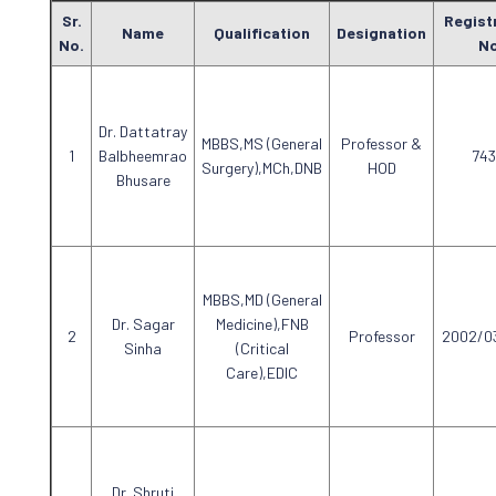
Sr.
Regist
Name
Qualification
Designation
No.
No
Dr. Dattatray
MBBS,MS (General
Professor &
Balbheemrao
743
Surgery),MCh,DNB
HOD
Bhusare
MBBS,MD (General
Dr. Sagar
Medicine),FNB
Professor
2002/0
Sinha
(Critical
Care),EDIC
Dr. Shruti