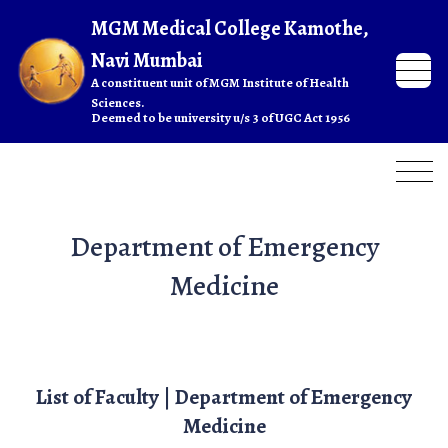
Department of Emergency
Medicine
List of Faculty | Department of Emergency
Medicine