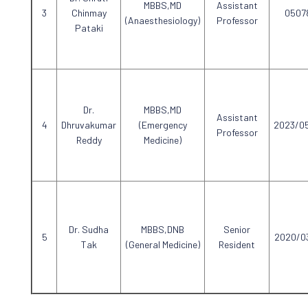
MBBS,MD
Assistant
Chinmay
0507
(Anaesthesiology)
Professor
Pataki
Dr.
MBBS,MD
Assistant
Dhruvakumar
(Emergency
2023/0
Professor
Reddy
Medicine)
Dr. Sudha
MBBS,DNB
Senior
2020/0
Tak
(General Medicine)
Resident