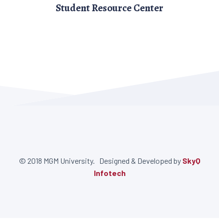
Student Resource Center
© 2018 MGM University. Designed & Developed by
SkyQ
Infotech