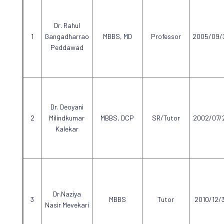
Dr. Rahul
Gangadharrao
MBBS, MD
Professor
2005/09/
Peddawad
Dr. Deoyani
Milindkumar
MBBS, DCP
SR/Tutor
2002/07/
Kalekar
Dr.Naziya
MBBS
Tutor
2010/12/
Nasir Mevekari