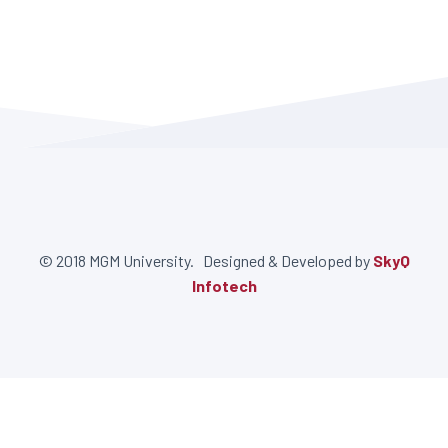
© 2018 MGM University. Designed & Developed by
SkyQ
Infotech