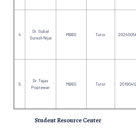
Dr. Subal
MBBS
Tutor
2024005
Suresh Nijai
Dr. Tejas
MBBS
Tutor
2019041
Poptewar
Student Resource Center