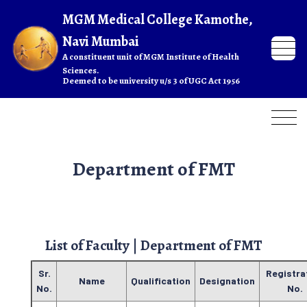
Department of FMT
List of Faculty | Department of FMT
Sr.
Registra
Name
Qualification
Designation
No.
No.