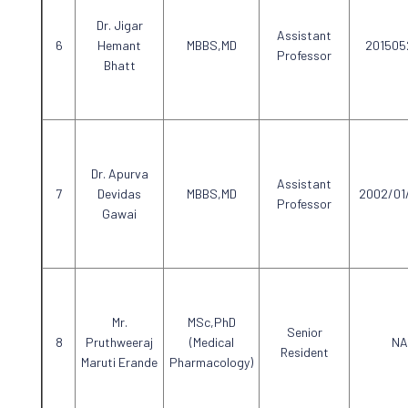
Dr. Jigar
Assistant
Hemant
MBBS,MD
201505
Professor
Bhatt
Dr. Apurva
Assistant
Devidas
MBBS,MD
2002/01
Professor
Gawai
Mr.
MSc,PhD
Senior
Pruthweeraj
(Medical
NA
Resident
Maruti Erande
Pharmacology)