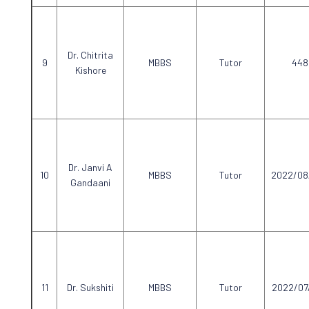
Dr. Chitrita
MBBS
Tutor
448
Kishore
Dr. Janvi A
MBBS
Tutor
2022/08
Gandaani
Dr. Sukshiti
MBBS
Tutor
2022/07