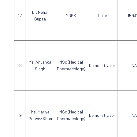
Dr. Nehal
MBBS
Tutor
1593
Gupta
Ms. Anushka
MSc (Medical
Demonstrator
NA
Singh
Pharmacology)
Ms. Mariya
MSc (Medical
Demonstrator
NA
Perwez Khan
Pharmacology)