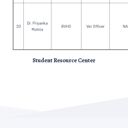
Dr. Priyanka
BVHS
Vet Officer
NA
Mohite
Student Resource Center