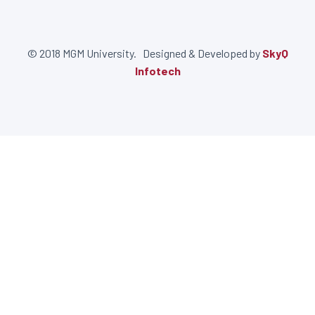
© 2018 MGM University. Designed & Developed by
SkyQ
Infotech