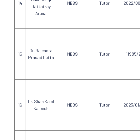
MBBS
Tutor
2022/08
Dattatray
Aruna
Dr. Rajendra
MBBS
Tutor
11985/
Prasad Dutta
Dr. Shah Kajol
MBBS
Tutor
2023/01
Kalpesh