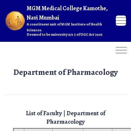
Department of Pharmacology
List of Faculty | Department of
Pharmacology