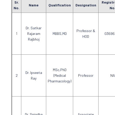
Sr.
Registr
Name
Qualification
Designation
No.
No
Dr. Satkar
Professor &
Rajaram
MBBS,MD
03696
HOD
Rajbhoj
MSc,PhD
Dr. Ipseeta
(Medical
Professor
NA
Ray
Pharmacology)
Dr. Snigdha
Associate