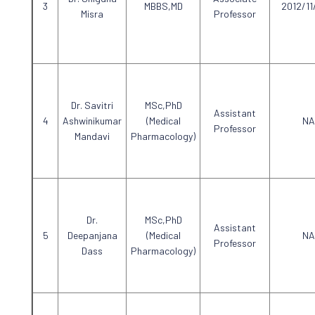
MBBS,MD
2012/11
Misra
Professor
Dr. Savitri
MSc,PhD
Assistant
Ashwinikumar
(Medical
NA
Professor
Mandavi
Pharmacology)
Dr.
MSc,PhD
Assistant
Deepanjana
(Medical
NA
Professor
Dass
Pharmacology)