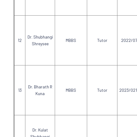
Dr. Shubhangi
MBBS
Tutor
2022/07
Shreysee
Dr. Bharath R
MBBS
Tutor
2023/02
Kuna
Dr. Kulat
Shubhangi